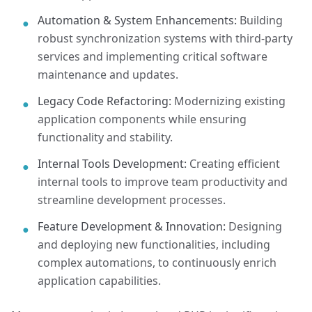
Automation & System Enhancements:
Building
●
robust synchronization systems with third-party
services and implementing critical software
maintenance and updates.
Legacy Code Refactoring:
Modernizing existing
●
application components while ensuring
functionality and stability.
Internal Tools Development:
Creating efficient
●
internal tools to improve team productivity and
streamline development processes.
Feature Development & Innovation:
Designing
●
and deploying new functionalities, including
complex automations, to continuously enrich
application capabilities.