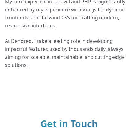
My core expertise in Laravel and PHP is significantly
enhanced by my experience with Vue.js for dynamic
frontends, and Tailwind CSS for crafting modern,
responsive interfaces.
At Dendreo, I take a leading role in developing
impactful features used by thousands daily, always
aiming for scalable, maintainable, and cutting-edge
solutions.
Get in Touch