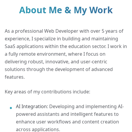
About Me & My Work
As a professional Web Developer with over 5 years of
experience, I specialize in building and maintaining
SaaS applications within the education sector. I work in
a fully remote environment, where I focus on
delivering robust, innovative, and user-centric
solutions through the development of advanced
features.
Key areas of my contributions include:
AI Integration:
Developing and implementing AI-
●
powered assistants and intelligent features to
enhance user workflows and content creation
across applications.