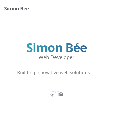
Simon Bée
Simon Bée
Web Developer
Building innovative web solutions...